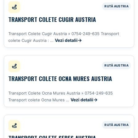
TRANSPORT COLETE CUGIR AUSTRIA
Transport Colete Cugir Austria » 0754-249-635 Transport
Vezi detalii
colete Cugir Austria : …
TRANSPORT COLETE OCNA MURES AUSTRIA
Transport Colete Ocna Mures Austria » 0754-249-635
Vezi detalii
Transport colete Ocna Mures …
TRANSPORT COLETE SEBES AUSTRIA