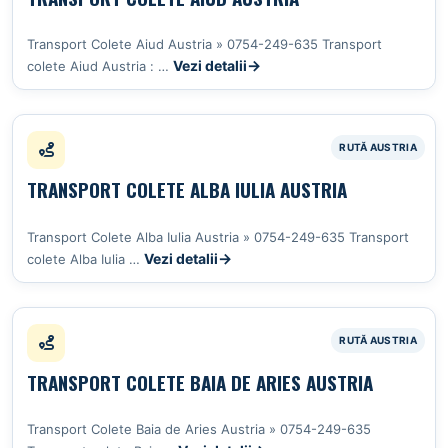
Transport Colete Aiud Austria » 0754-249-635 Transport
Vezi detalii
colete Aiud Austria : …
TRANSPORT COLETE ALBA IULIA AUSTRIA
Transport Colete Alba Iulia Austria » 0754-249-635 Transport
Vezi detalii
colete Alba Iulia …
TRANSPORT COLETE BAIA DE ARIES AUSTRIA
Transport Colete Baia de Aries Austria » 0754-249-635