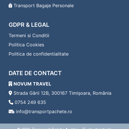
Transport Bagaje Personale
GDPR & LEGAL
Termeni si Conditii
Politica Cookies
Politica de confidentialitate
DATE DE CONTACT
NOVUM TRAVEL
Strada Gării 12B, 300167 Timișoara, România
0754 249 635
info@transportpachete.ro