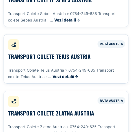
Transport Colete Sebes Austria » 0754-249-635 Transport
Vezi detalii
colete Sebes Austria : …
TRANSPORT COLETE TEIUS AUSTRIA
Transport Colete Teius Austria » 0754-249-635 Transport
Vezi detalii
colete Teius Austria : …
TRANSPORT COLETE ZLATNA AUSTRIA
Transport Colete Zlatna Austria » 0754-249-635 Transport