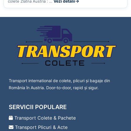
Vezi detalii
colete Zlatna Austria : …
Transport international de colete, plicuri și bagaje din
România în Austria. Door-to-door, rapid și sigur.
SERVICII POPULARE
Transport Colete & Pachete
Transport Plicuri & Acte