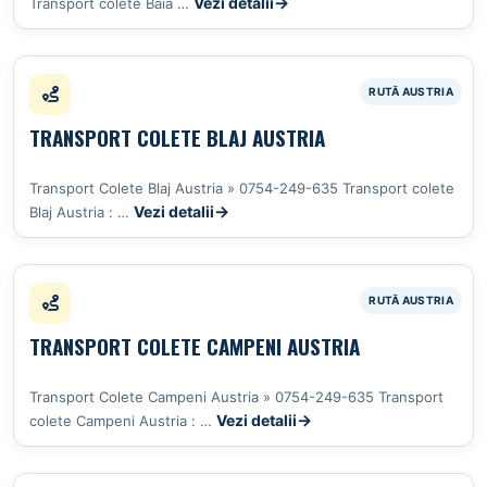
Vezi detalii
Transport colete Baia …
TRANSPORT COLETE BLAJ AUSTRIA
Transport Colete Blaj Austria » 0754-249-635 Transport colete
Vezi detalii
Blaj Austria : …
TRANSPORT COLETE CAMPENI AUSTRIA
Transport Colete Campeni Austria » 0754-249-635 Transport
Vezi detalii
colete Campeni Austria : …