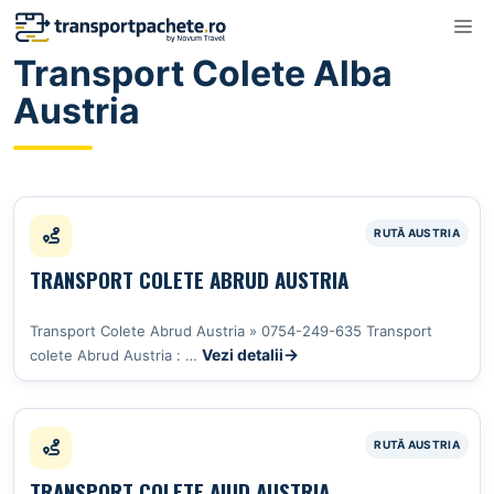
Sari
M
la
Transport Colete Alba
conținut
Austria
TRANSPORT COLETE ABRUD AUSTRIA
Transport Colete Abrud Austria » 0754-249-635 Transport
Vezi detalii
colete Abrud Austria : …
TRANSPORT COLETE AIUD AUSTRIA