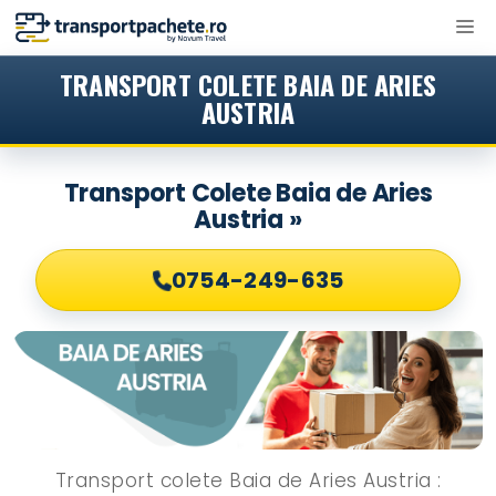
Sari
M
la
conținut
TRANSPORT COLETE BAIA DE ARIES
AUSTRIA
Transport Colete Baia de Aries
Austria »
0754-249-635
Transport colete Baia de Aries Austria :