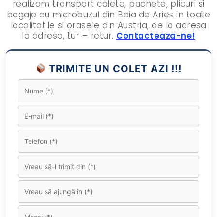
realizam transport colete, pachete, plicuri si
bagaje cu microbuzul din Baia de Aries in toate
localitatile si orasele din Austria, de la adresa
la adresa, tur – retur.
Contacteaza-ne!
TRIMITE UN COLET AZI !!!