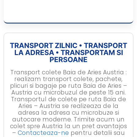
TRANSPORT ZILNIC • TRANSPORT
LA ADRESA • TRANSPORTAM SI
PERSOANE
Transport colete Baia de Aries Austria :
realizam transport colete, pachete,
plicuri si bagaje pe ruta Baia de Aries –
Austria cu microbuzul de peste 15 ani.
Transportul de colete pe ruta Baia de
Aries – Austria se realizeaza de la
adresa la adresa cu microbuze si
autocare moderne. Trimite acum un
colet spre Austria la un pret avantajos
–
Contacteaza-ne
pentru detalii sau