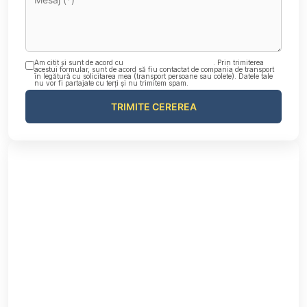
Am citit și sunt de acord cu
Politica de confidențialitate
. Prin trimiterea
acestui formular, sunt de acord să fiu contactat de compania de transport
în legătură cu solicitarea mea (transport persoane sau colete). Datele tale
nu vor fi partajate cu terți și nu trimitem spam.