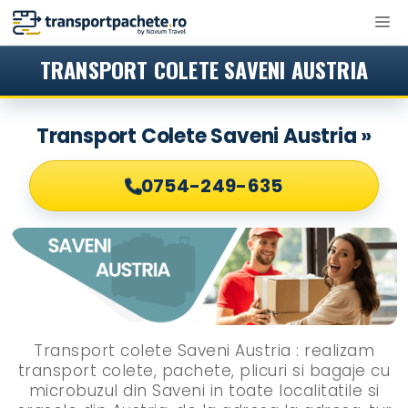
Sari
M
la
conținut
TRANSPORT COLETE SAVENI AUSTRIA
Transport Colete Saveni Austria »
0754-249-635
Transport colete Saveni Austria : realizam
transport colete, pachete, plicuri si bagaje cu
microbuzul din Saveni in toate localitatile si