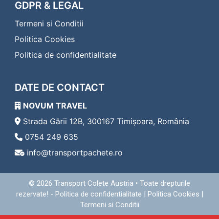
Transport Colete Saveni Eferding
GDPR & LEGAL
Transport Colete Saveni Eggenburg
Termeni si Conditii
Transport Colete Saveni Eisenerz
Transport Colete Saveni Eisenstadt
Politica Cookies
Transport Colete Saveni Enns
Politica de confidentialitate
Transport Colete Saveni Fehring
Transport Colete Saveni Feldbach
Transport Colete Saveni Feldkirch
DATE DE CONTACT
Transport Colete Saveni Feldkirchen in Kärnten
Transport Colete Saveni Ferlach
NOVUM TRAVEL
Transport Colete Saveni Fischamend
Transport Colete Saveni Frauenkirchen
Strada Gării 12B, 300167 Timișoara, România
Transport Colete Saveni Freistadt
0754 249 635
Transport Colete Saveni Friedberg
info@transportpachete.ro
Transport Colete Saveni Friesach
Transport Colete Saveni Frohnleiten
Transport Colete Saveni Fürstenfeld
© 2026
Transport Colete Austria
• Toate drepturile
Transport Colete Saveni Gallneukirchen
rezervate! -
Politica de confidentialitate
|
Politica Cookies
|
Transport Colete Saveni Gänserndorf
Termeni si Conditii
Transport Colete Saveni Geras
Transport Colete Saveni Gerasdorf bei Wien