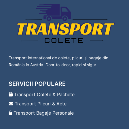
Lavanttal
Transport Colete Saveni Bad Vöslau
Transport Colete Saveni Baden
Transport Colete Saveni Bärnbach
Transport Colete Saveni Berndorf
Transport Colete Saveni Bischofshofen
Transport Colete Saveni Bleiburg
Transport Colete Saveni Bludenz
Transport Colete Saveni Braunau am Inn
Transport international de colete, plicuri și bagaje din
Transport Colete Saveni Bregenz
România în Austria. Door-to-door, rapid și sigur.
Transport Colete Saveni Bruck an der Leitha
Transport Colete Saveni Bruck an der Mur
Transport Colete Saveni Deutsch-Wagram
SERVICII POPULARE
Transport Colete Saveni Deutschlandsberg
Transport Colete Saveni Dornbirn
Transport Colete & Pachete
Transport Colete Saveni Drosendorf-
Transport Plicuri & Acte
Zissersdorf
Transport Colete Saveni Dürnstein
Transport Bagaje Personale
Transport Colete Saveni Ebenfurth
Transport Colete Saveni Ebreichsdorf