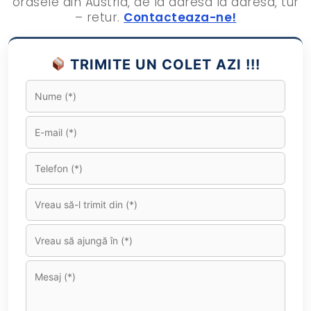
orasele din Austria, de la adresa la adresa, tur
– retur.
Contacteaza-ne!
TRIMITE UN COLET AZI !!!