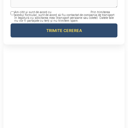
Am citit și sunt de acord cu
Politica de confidențialitate
. Prin trimiterea
acestui formular, sunt de acord să fiu contactat de compania de transport
în legătură cu solicitarea mea (transport persoane sau colete). Datele tale
nu vor fi partajate cu terți și nu trimitem spam.