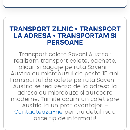
TRANSPORT ZILNIC • TRANSPORT
LA ADRESA • TRANSPORTAM SI
PERSOANE
Transport colete Saveni Austria :
realizam transport colete, pachete,
plicuri si bagaje pe ruta Saveni –
Austria cu microbuzul de peste 15 ani.
Transportul de colete pe ruta Saveni –
Austria se realizeaza de la adresa la
adresa cu microbuze si autocare
moderne. Trimite acum un colet spre
Austria la un pret avantajos –
Contacteaza-ne
pentru detalii sau
orice tip de informatii!