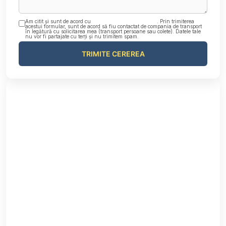
Am citit și sunt de acord cu
Politica de confidențialitate
. Prin trimiterea
acestui formular, sunt de acord să fiu contactat de compania de transport
în legătură cu solicitarea mea (transport persoane sau colete). Datele tale
nu vor fi partajate cu terți și nu trimitem spam.