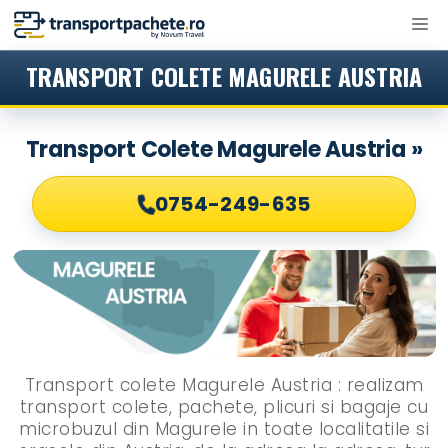
Sari
M
la
conținut
TRANSPORT COLETE MAGURELE AUSTRIA
Transport Colete Magurele Austria »
0754-249-635
Transport colete Magurele Austria : realizam
transport colete, pachete, plicuri si bagaje cu
microbuzul din Magurele in toate localitatile si