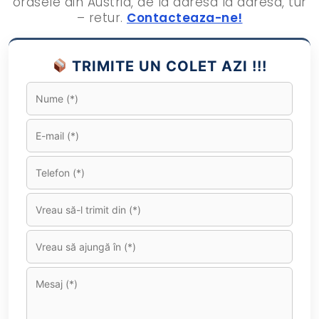
orasele din Austria, de la adresa la adresa, tur
– retur.
Contacteaza-ne!
TRIMITE UN COLET AZI !!!