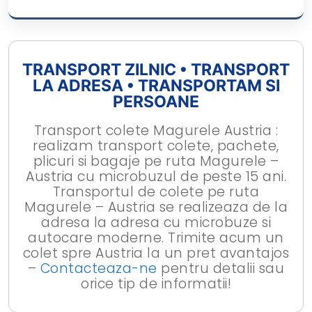
TRANSPORT ZILNIC • TRANSPORT
LA ADRESA • TRANSPORTAM SI
PERSOANE
Transport colete Magurele Austria :
realizam transport colete, pachete,
plicuri si bagaje pe ruta Magurele –
Austria cu microbuzul de peste 15 ani.
Transportul de colete pe ruta
Magurele – Austria se realizeaza de la
adresa la adresa cu microbuze si
autocare moderne. Trimite acum un
colet spre Austria la un pret avantajos
–
Contacteaza-ne
pentru detalii sau
orice tip de informatii!