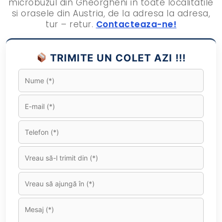
microbuzul din Gheorgheni in toate localitatile
si orasele din Austria, de la adresa la adresa,
tur – retur.
Contacteaza-ne!
TRIMITE UN COLET AZI !!!