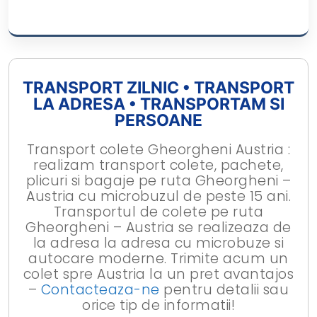
TRANSPORT ZILNIC • TRANSPORT
LA ADRESA • TRANSPORTAM SI
PERSOANE
Transport colete Gheorgheni Austria :
realizam transport colete, pachete,
plicuri si bagaje pe ruta Gheorgheni –
Austria cu microbuzul de peste 15 ani.
Transportul de colete pe ruta
Gheorgheni – Austria se realizeaza de
la adresa la adresa cu microbuze si
autocare moderne. Trimite acum un
colet spre Austria la un pret avantajos
–
Contacteaza-ne
pentru detalii sau
orice tip de informatii!