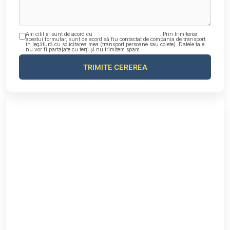
Am citit și sunt de acord cu
Politica de confidențialitate
. Prin trimiterea
acestui formular, sunt de acord să fiu contactat de compania de transport
în legătură cu solicitarea mea (transport persoane sau colete). Datele tale
nu vor fi partajate cu terți și nu trimitem spam.