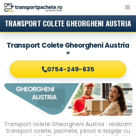
Sari
M
la
conținut
TRANSPORT COLETE GHEORGHENI AUSTRIA
Transport Colete Gheorgheni Austria
»
0754-249-635
Transport colete Gheorgheni Austria : realizam
transport colete, pachete, plicuri si bagaje cu