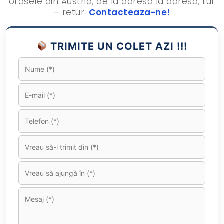
orasele din Austria, de la adresa la adresa, tur
– retur.
Contacteaza-ne!
TRIMITE UN COLET AZI !!!