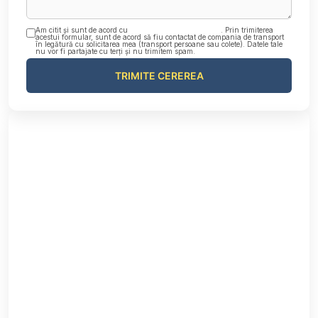
Am citit și sunt de acord cu
Politica de confidențialitate
. Prin trimiterea
acestui formular, sunt de acord să fiu contactat de compania de transport
în legătură cu solicitarea mea (transport persoane sau colete). Datele tale
nu vor fi partajate cu terți și nu trimitem spam.