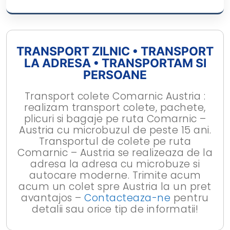
TRANSPORT ZILNIC • TRANSPORT
LA ADRESA • TRANSPORTAM SI
PERSOANE
Transport colete Comarnic Austria :
realizam transport colete, pachete,
plicuri si bagaje pe ruta Comarnic –
Austria cu microbuzul de peste 15 ani.
Transportul de colete pe ruta
Comarnic – Austria se realizeaza de la
adresa la adresa cu microbuze si
autocare moderne. Trimite acum
acum un colet spre Austria la un pret
avantajos –
Contacteaza-ne
pentru
detalii sau orice tip de informatii!