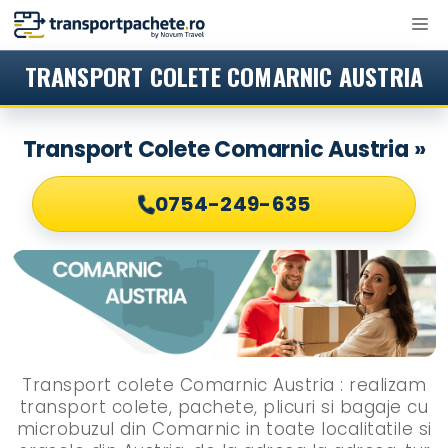
Sari
M
la
conținut
TRANSPORT COLETE COMARNIC AUSTRIA
Transport Colete Comarnic Austria »
0754-249-635
Transport colete Comarnic Austria : realizam
transport colete, pachete, plicuri si bagaje cu
microbuzul din Comarnic in toate localitatile si