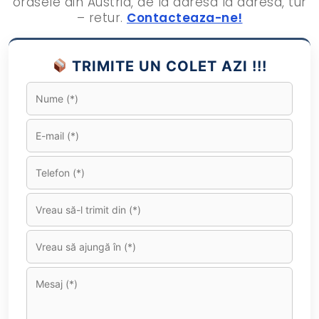
orasele din Austria, de la adresa la adresa, tur
– retur.
Contacteaza-ne!
TRIMITE UN COLET AZI !!!