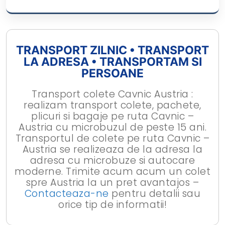
TRANSPORT ZILNIC • TRANSPORT
LA ADRESA • TRANSPORTAM SI
PERSOANE
Transport colete Cavnic Austria :
realizam transport colete, pachete,
plicuri si bagaje pe ruta Cavnic –
Austria cu microbuzul de peste 15 ani.
Transportul de colete pe ruta Cavnic –
Austria se realizeaza de la adresa la
adresa cu microbuze si autocare
moderne. Trimite acum acum un colet
spre Austria la un pret avantajos –
Contacteaza-ne
pentru detalii sau
orice tip de informatii!