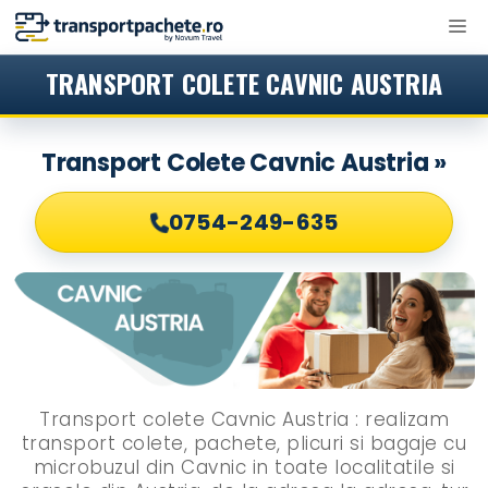
Sari
M
la
conținut
TRANSPORT COLETE CAVNIC AUSTRIA
Transport Colete Cavnic Austria »
0754-249-635
Transport colete Cavnic Austria : realizam
transport colete, pachete, plicuri si bagaje cu
microbuzul din Cavnic in toate localitatile si