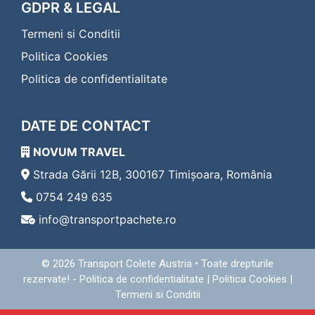
Transport Colete Cavnic Eferding
GDPR & LEGAL
Transport Colete Cavnic Eggenburg
Termeni si Conditii
Transport Colete Cavnic Eisenerz
Transport Colete Cavnic Eisenstadt
Politica Cookies
Transport Colete Cavnic Enns
Politica de confidentialitate
Transport Colete Cavnic Fehring
Transport Colete Cavnic Feldbach
Transport Colete Cavnic Feldkirch
DATE DE CONTACT
Transport Colete Cavnic Feldkirchen in Kärnten
Transport Colete Cavnic Ferlach
NOVUM TRAVEL
Transport Colete Cavnic Fischamend
Transport Colete Cavnic Frauenkirchen
Strada Gării 12B, 300167 Timișoara, România
Transport Colete Cavnic Freistadt
0754 249 635
Transport Colete Cavnic Friedberg
info@transportpachete.ro
Transport Colete Cavnic Friesach
Transport Colete Cavnic Frohnleiten
Transport Colete Cavnic Fürstenfeld
© 2026
Transport Colete Austria
• Toate drepturile
Transport Colete Cavnic Gallneukirchen
rezervate! -
Politica de confidentialitate
|
Politica Cookies
|
Transport Colete Cavnic Gänserndorf
Termeni si Conditii
Transport Colete Cavnic Geras
Transport Colete Cavnic Gerasdorf bei Wien