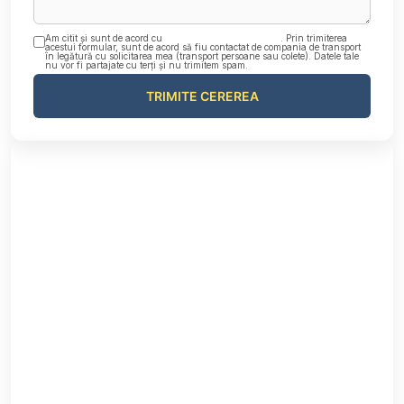
Am citit și sunt de acord cu
Politica de confidențialitate
. Prin trimiterea
acestui formular, sunt de acord să fiu contactat de compania de transport
în legătură cu solicitarea mea (transport persoane sau colete). Datele tale
nu vor fi partajate cu terți și nu trimitem spam.