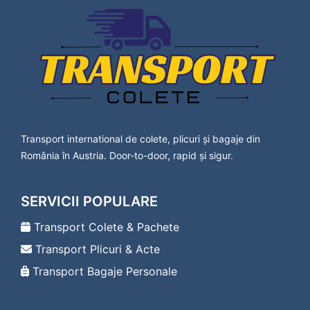
Lavanttal
Transport Colete Cavnic Bad Vöslau
Transport Colete Cavnic Baden
Transport Colete Cavnic Bärnbach
Transport Colete Cavnic Berndorf
Transport Colete Cavnic Bischofshofen
Transport Colete Cavnic Bleiburg
Transport Colete Cavnic Bludenz
Transport Colete Cavnic Braunau am Inn
Transport international de colete, plicuri și bagaje din
Transport Colete Cavnic Bregenz
România în Austria. Door-to-door, rapid și sigur.
Transport Colete Cavnic Bruck an der Leitha
Transport Colete Cavnic Bruck an der Mur
Transport Colete Cavnic Deutsch-Wagram
SERVICII POPULARE
Transport Colete Cavnic Deutschlandsberg
Transport Colete Cavnic Dornbirn
Transport Colete & Pachete
Transport Colete Cavnic Drosendorf-
Transport Plicuri & Acte
Zissersdorf
Transport Colete Cavnic Dürnstein
Transport Bagaje Personale
Transport Colete Cavnic Ebenfurth
Transport Colete Cavnic Ebreichsdorf