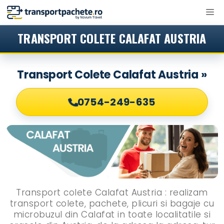
Sari
M
la
conținut
TRANSPORT COLETE CALAFAT AUSTRIA
Transport Colete Calafat Austria »
0754-249-635
Transport colete Calafat Austria : realizam
transport colete, pachete, plicuri si bagaje cu
microbuzul din Calafat in toate localitatile si