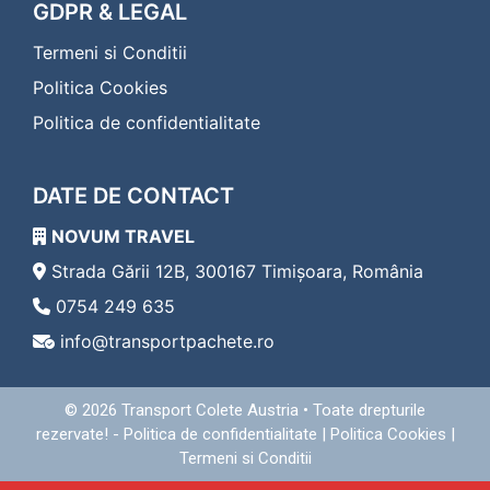
Transport Colete Calafat Eferding
GDPR & LEGAL
Transport Colete Calafat Eggenburg
Termeni si Conditii
Transport Colete Calafat Eisenerz
Transport Colete Calafat Eisenstadt
Politica Cookies
Transport Colete Calafat Enns
Politica de confidentialitate
Transport Colete Calafat Fehring
Transport Colete Calafat Feldbach
Transport Colete Calafat Feldkirch
DATE DE CONTACT
Transport Colete Calafat Feldkirchen in Kärnten
Transport Colete Calafat Ferlach
NOVUM TRAVEL
Transport Colete Calafat Fischamend
Transport Colete Calafat Frauenkirchen
Strada Gării 12B, 300167 Timișoara, România
Transport Colete Calafat Freistadt
0754 249 635
Transport Colete Calafat Friedberg
info@transportpachete.ro
Transport Colete Calafat Friesach
Transport Colete Calafat Frohnleiten
Transport Colete Calafat Fürstenfeld
© 2026
Transport Colete Austria
• Toate drepturile
Transport Colete Calafat Gallneukirchen
rezervate! -
Politica de confidentialitate
|
Politica Cookies
|
Transport Colete Calafat Gänserndorf
Termeni si Conditii
Transport Colete Calafat Geras
Transport Colete Calafat Gerasdorf bei Wien