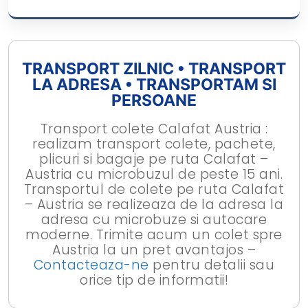
TRANSPORT ZILNIC • TRANSPORT
LA ADRESA • TRANSPORTAM SI
PERSOANE
Transport colete Calafat Austria :
realizam transport colete, pachete,
plicuri si bagaje pe ruta Calafat –
Austria cu microbuzul de peste 15 ani.
Transportul de colete pe ruta Calafat
– Austria se realizeaza de la adresa la
adresa cu microbuze si autocare
moderne. Trimite acum un colet spre
Austria la un pret avantajos –
Contacteaza-ne
pentru detalii sau
orice tip de informatii!