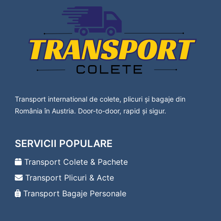
Lavanttal
Transport Colete Calafat Bad Vöslau
Transport Colete Calafat Baden
Transport Colete Calafat Bärnbach
Transport Colete Calafat Berndorf
Transport Colete Calafat Bischofshofen
Transport Colete Calafat Bleiburg
Transport Colete Calafat Bludenz
Transport Colete Calafat Braunau am Inn
Transport international de colete, plicuri și bagaje din
Transport Colete Calafat Bregenz
România în Austria. Door-to-door, rapid și sigur.
Transport Colete Calafat Bruck an der Leitha
Transport Colete Calafat Bruck an der Mur
Transport Colete Calafat Deutsch-Wagram
SERVICII POPULARE
Transport Colete Calafat Deutschlandsberg
Transport Colete Calafat Dornbirn
Transport Colete & Pachete
Transport Colete Calafat Drosendorf-
Transport Plicuri & Acte
Zissersdorf
Transport Colete Calafat Dürnstein
Transport Bagaje Personale
Transport Colete Calafat Ebenfurth
Transport Colete Calafat Ebreichsdorf