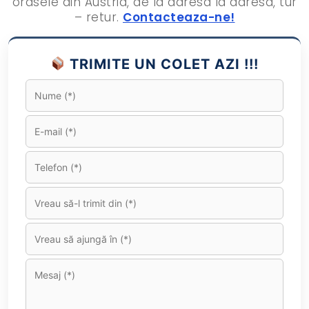
orasele din Austria, de la adresa la adresa, tur
– retur.
Contacteaza-ne!
TRIMITE UN COLET AZI !!!