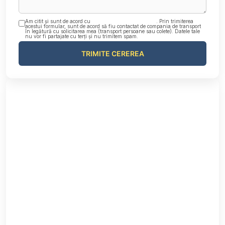
Am citit și sunt de acord cu
Politica de confidențialitate
. Prin trimiterea
acestui formular, sunt de acord să fiu contactat de compania de transport
în legătură cu solicitarea mea (transport persoane sau colete). Datele tale
nu vor fi partajate cu terți și nu trimitem spam.