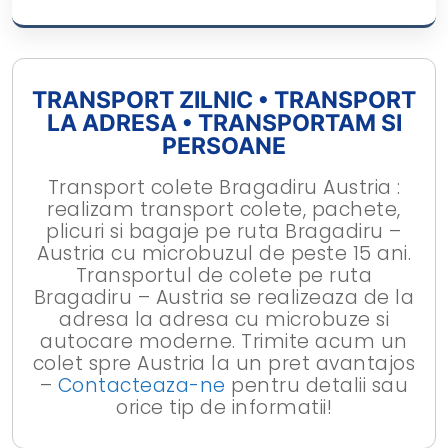
TRANSPORT ZILNIC • TRANSPORT
LA ADRESA • TRANSPORTAM SI
PERSOANE
Transport colete Bragadiru Austria :
realizam transport colete, pachete,
plicuri si bagaje pe ruta Bragadiru –
Austria cu microbuzul de peste 15 ani.
Transportul de colete pe ruta
Bragadiru – Austria se realizeaza de la
adresa la adresa cu microbuze si
autocare moderne. Trimite acum un
colet spre Austria la un pret avantajos
–
Contacteaza-ne
pentru detalii sau
orice tip de informatii!