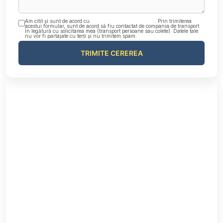
Am citit și sunt de acord cu
Politica de confidențialitate
. Prin trimiterea
acestui formular, sunt de acord să fiu contactat de compania de transport
în legătură cu solicitarea mea (transport persoane sau colete). Datele tale
nu vor fi partajate cu terți și nu trimitem spam.