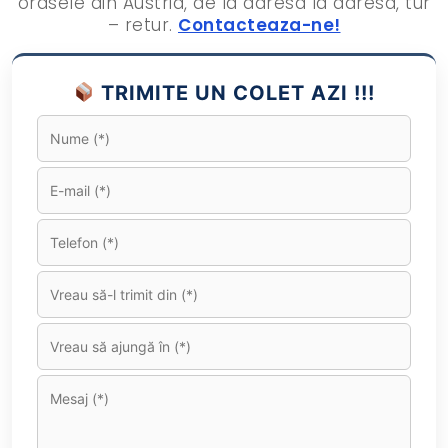
orasele din Austria, de la adresa la adresa, tur
– retur.
Contacteaza-ne!
TRIMITE UN COLET AZI !!!