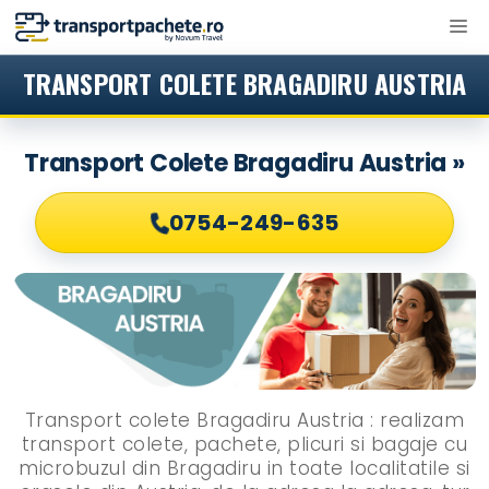
Sari
M
la
conținut
TRANSPORT COLETE BRAGADIRU AUSTRIA
Transport Colete Bragadiru Austria »
0754-249-635
Transport colete Bragadiru Austria : realizam
transport colete, pachete, plicuri si bagaje cu
microbuzul din Bragadiru in toate localitatile si